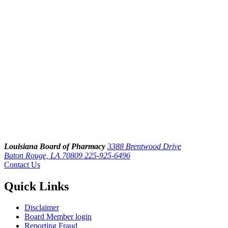
Louisiana Board of Pharmacy
3388 Brentwood Drive
Baton Rouge, LA 70809
225-925-6496
Contact Us
Quick Links
Disclaimer
Board Member login
Reporting Fraud