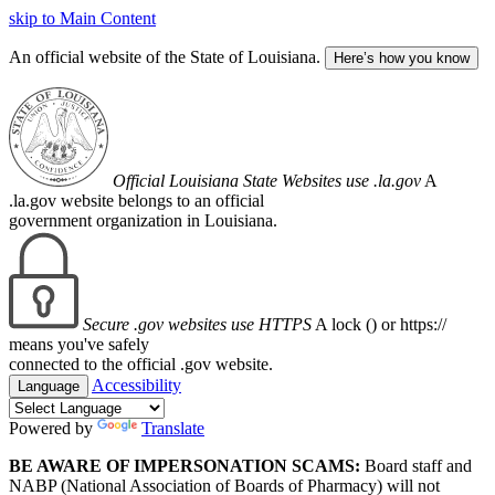
skip to Main Content
An official website of the State of Louisiana.
Here’s how you know
Official Louisiana State Websites use .la.gov
A
.la.gov website belongs to an official
government organization in Louisiana.
Secure .gov websites use HTTPS
A lock (
) or https://
means you've safely
connected to the official .gov website.
Accessibility
Language
Powered by
Translate
BE AWARE OF IMPERSONATION SCAMS:
Board staff and
NABP (National Association of Boards of Pharmacy) will not