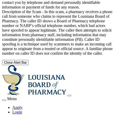
contact you by telephone and demand personally identifiable
information or payment of funds for any reason.
Description of the Scam - In this scam, a pharmacy receives a phone
call from someone who claims to represent the Louisiana Board of
Pharmacy. The caller ID shows a Board of Pharmacy telephone
number or NABP’s official telephone number, which bad actors
have spoofed to appear legitimate. The caller then attempts to solicit
information from pharmacy staff, including information that may
constitute personally identifiable information (PII). Caller ID
spoofing is a technique used by scammers to make an incoming call
appear to originate from a trusted or official source. A familiar phone
number on caller ID does not confirm the identity of the caller.
Close Alert Bar
Menu
Apply
Login