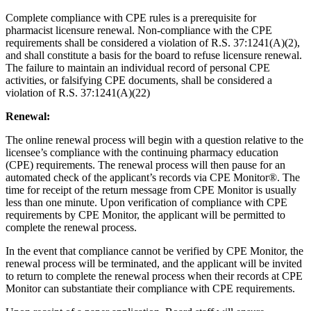
Complete compliance with CPE rules is a prerequisite for
pharmacist licensure renewal. Non-compliance with the CPE
requirements shall be considered a violation of R.S. 37:1241(A)(2),
and shall constitute a basis for the board to refuse licensure renewal.
The failure to maintain an individual record of personal CPE
activities, or falsifying CPE documents, shall be considered a
violation of R.S. 37:1241(A)(22)
Renewal:
The online renewal process will begin with a question relative to the
licensee’s compliance with the continuing pharmacy education
(CPE) requirements. The renewal process will then pause for an
automated check of the applicant’s records via CPE Monitor®. The
time for receipt of the return message from CPE Monitor is usually
less than one minute. Upon verification of compliance with CPE
requirements by CPE Monitor, the applicant will be permitted to
complete the renewal process.
In the event that compliance cannot be verified by CPE Monitor, the
renewal process will be terminated, and the applicant will be invited
to return to complete the renewal process when their records at CPE
Monitor can substantiate their compliance with CPE requirements.