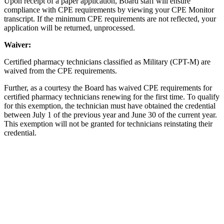
Upon receipt of a paper application, Board staff will ensure
compliance with CPE requirements by viewing your CPE Monitor
transcript. If the minimum CPE requirements are not reflected, your
application will be returned, unprocessed.
Waiver:
Certified pharmacy technicians classified as Military (CPT-M) are
waived from the CPE requirements.
Further, as a courtesy the Board has waived CPE requirements for
certified pharmacy technicians renewing for the first time. To qualify
for this exemption, the technician must have obtained the credential
between July 1 of the previous year and June 30 of the current year.
This exemption will not be granted for technicians reinstating their
credential.