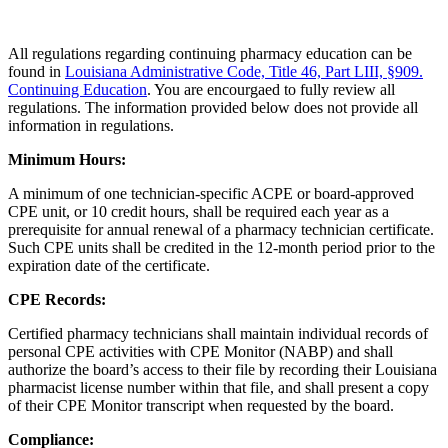
All regulations regarding continuing pharmacy education can be
found in
Louisiana Administrative Code, Title 46, Part LIII, §909.
Continuing Education
. You are encourgaed to fully review all
regulations. The information provided below does not provide all
information in regulations.
Minimum Hours:
A minimum of one technician-specific ACPE or board-approved
CPE unit, or 10 credit hours, shall be required each year as a
prerequisite for annual renewal of a pharmacy technician certificate.
Such CPE units shall be credited in the 12-month period prior to the
expiration date of the certificate.
CPE Records:
Certified pharmacy technicians shall maintain individual records of
personal CPE activities with CPE Monitor (NABP) and shall
authorize the board’s access to their file by recording their Louisiana
pharmacist license number within that file, and shall present a copy
of their CPE Monitor transcript when requested by the board.
Compliance: