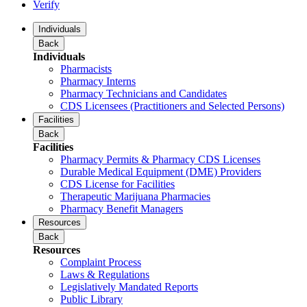
Verify
Individuals
Back
Individuals
Pharmacists
Pharmacy Interns
Pharmacy Technicians and Candidates
CDS Licensees (Practitioners and Selected Persons)
Facilities
Back
Facilities
Pharmacy Permits & Pharmacy CDS Licenses
Durable Medical Equipment (DME) Providers
CDS License for Facilities
Therapeutic Marijuana Pharmacies
Pharmacy Benefit Managers
Resources
Back
Resources
Complaint Process
Laws & Regulations
Legislatively Mandated Reports
Public Library