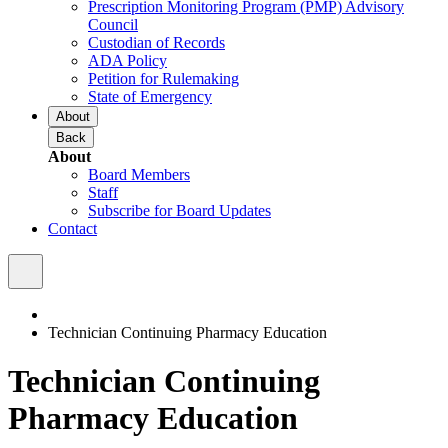
Prescription Monitoring Program (PMP) Advisory
Council
Custodian of Records
ADA Policy
Petition for Rulemaking
State of Emergency
About
Back
About
Board Members
Staff
Subscribe for Board Updates
Contact
Technician Continuing Pharmacy Education
Technician Continuing
Pharmacy Education