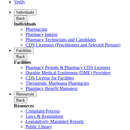
Verify
Individuals
Back
Individuals
Pharmacists
Pharmacy Interns
Pharmacy Technicians and Candidates
CDS Licensees (Practitioners and Selected Persons)
Facilities
Back
Facilities
Pharmacy Permits & Pharmacy CDS Licenses
Durable Medical Equipment (DME) Providers
CDS License for Facilities
Therapeutic Marijuana Pharmacies
Pharmacy Benefit Managers
Resources
Back
Resources
Complaint Process
Laws & Regulations
Legislatively Mandated Reports
Public Library