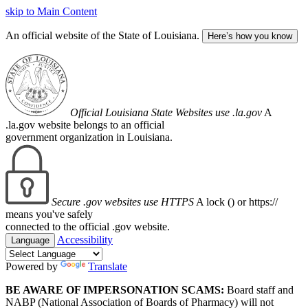
skip to Main Content
An official website of the State of Louisiana.
Here’s how you know
Official Louisiana State Websites use .la.gov
A
.la.gov website belongs to an official
government organization in Louisiana.
Secure .gov websites use HTTPS
A lock (
) or https://
means you've safely
connected to the official .gov website.
Accessibility
Language
Powered by
Translate
BE AWARE OF IMPERSONATION SCAMS:
Board staff and
NABP (National Association of Boards of Pharmacy) will not