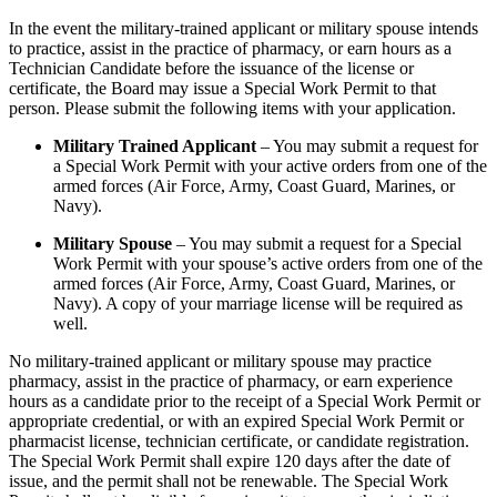
In the event the military-trained applicant or military spouse intends
to practice, assist in the practice of pharmacy, or earn hours as a
Technician Candidate before the issuance of the license or
certificate, the Board may issue a Special Work Permit to that
person. Please submit the following items with your application.
Military Trained Applicant
– You may submit a request for
a Special Work Permit with your active orders from one of the
armed forces (Air Force, Army, Coast Guard, Marines, or
Navy).
Military Spouse
– You may submit a request for a Special
Work Permit with your spouse’s active orders from one of the
armed forces (Air Force, Army, Coast Guard, Marines, or
Navy). A copy of your marriage license will be required as
well.
No military-trained applicant or military spouse may practice
pharmacy, assist in the practice of pharmacy, or earn experience
hours as a candidate prior to the receipt of a Special Work Permit or
appropriate credential, or with an expired Special Work Permit or
pharmacist license, technician certificate, or candidate registration.
The Special Work Permit shall expire 120 days after the date of
issue, and the permit shall not be renewable. The Special Work