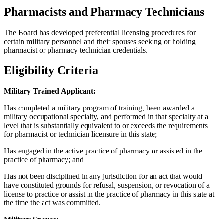
Pharmacists and Pharmacy Technicians
The Board has developed preferential licensing procedures for
certain military personnel and their spouses seeking or holding
pharmacist or pharmacy technician credentials.
Eligibility Criteria
Military Trained Applicant:
Has completed a military program of training, been awarded a
military occupational specialty, and performed in that specialty at a
level that is substantially equivalent to or exceeds the requirements
for pharmacist or technician licensure in this state;
Has engaged in the active practice of pharmacy or assisted in the
practice of pharmacy; and
Has not been disciplined in any jurisdiction for an act that would
have constituted grounds for refusal, suspension, or revocation of a
license to practice or assist in the practice of pharmacy in this state at
the time the act was committed.