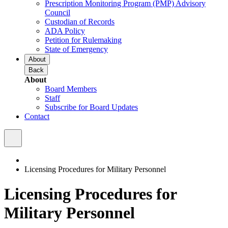
Prescription Monitoring Program (PMP) Advisory
Council
Custodian of Records
ADA Policy
Petition for Rulemaking
State of Emergency
About
Back
About
Board Members
Staff
Subscribe for Board Updates
Contact
Licensing Procedures for Military Personnel
Licensing Procedures for
Military Personnel