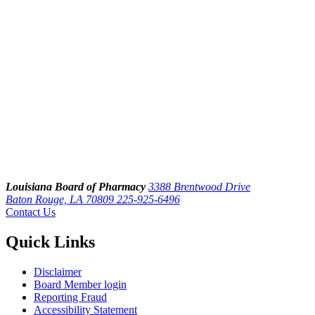
Louisiana Board of Pharmacy
3388 Brentwood Drive
Baton Rouge, LA 70809
225-925-6496
Contact Us
Quick Links
Disclaimer
Board Member login
Reporting Fraud
Accessibility Statement