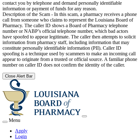
contact you by telephone and demand personally identifiable
information or payment of funds for any reason.
Description of the Scam - In this scam, a pharmacy receives a phone
call from someone who claims to represent the Louisiana Board of
Pharmacy. The caller ID shows a Board of Pharmacy telephone
number or NABP’s official telephone number, which bad actors
have spoofed to appear legitimate. The caller then attempts to solicit
information from pharmacy staff, including information that may
constitute personally identifiable information (PII). Caller ID
spoofing is a technique used by scammers to make an incoming call
appear to originate from a trusted or official source. A familiar phone
number on caller ID does not confirm the identity of the caller.
Close Alert Bar
Menu
Apply
Login