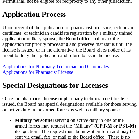
Permit shall not be eligible for reciprocity to any other jurisdiction.
Application Process
Upon receipt of the application for pharmacist licensure, technician
certificate, or technician candidate registration by a military-trained
applicant or military spouse, the Board office shall mark the
application for priority processing and preserve that status until the
license is issued, or in the alternative, the Board gives notice of its
intent to deny the application and refuse to issue the license.
Applications for Pharmacy Technician and Candidates
Applications for Pharmacist License
Special Designations for Licenses
Once the pharmacist license or pharmacy technician certificate is
issued, the Board has special designations available for those serving
on active duty in the armed forces as well as military spouses.
Military personnel
serving on active duty in one of the
armed forces may request the "Military"
(CPT-M or PST-M)
designation. The request must be in written form and may be
sent via email, fax, or mail to the Board office. There is no