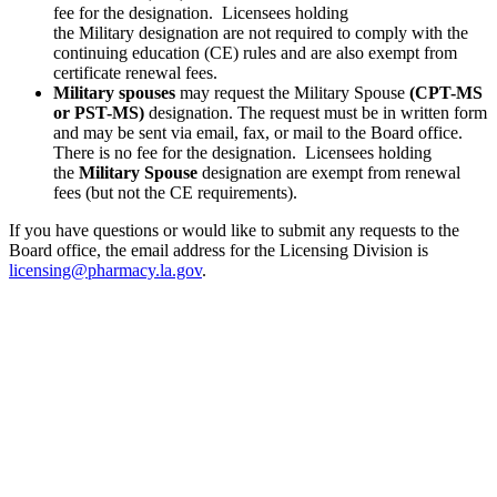
fee for the designation. Licensees holding
the Military designation are not required to comply with the
continuing education (CE) rules and are also exempt from
certificate renewal fees.
Military spouses
may request the Military Spouse
(CPT-MS
or PST-MS)
designation. The request must be in written form
and may be sent via email, fax, or mail to the Board office.
There is no fee for the designation. Licensees holding
the
Military Spouse
designation are exempt from renewal
fees (but not the CE requirements).
If you have questions or would like to submit any requests to the
Board office, the email address for the Licensing Division is
licensing@pharmacy.la.gov
.