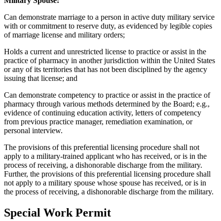
Military Spouse:
Can demonstrate marriage to a person in active duty military service
with or commitment to reserve duty, as evidenced by legible copies
of marriage license and military orders;
Holds a current and unrestricted license to practice or assist in the
practice of pharmacy in another jurisdiction within the United States
or any of its territories that has not been disciplined by the agency
issuing that license; and
Can demonstrate competency to practice or assist in the practice of
pharmacy through various methods determined by the Board; e.g.,
evidence of continuing education activity, letters of competency
from previous practice manager, remediation examination, or
personal interview.
The provisions of this preferential licensing procedure shall not
apply to a military-trained applicant who has received, or is in the
process of receiving, a dishonorable discharge from the military.
Further, the provisions of this preferential licensing procedure shall
not apply to a military spouse whose spouse has received, or is in
the process of receiving, a dishonorable discharge from the military.
Special Work Permit