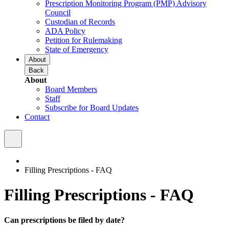
Prescription Monitoring Program (PMP) Advisory
Council
Custodian of Records
ADA Policy
Petition for Rulemaking
State of Emergency
About
Back
About
Board Members
Staff
Subscribe for Board Updates
Contact
Filling Prescriptions - FAQ
Filling Prescriptions - FAQ
Can prescriptions be filed by date?