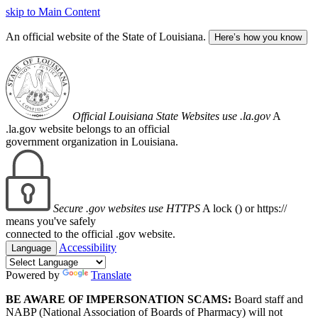
skip to Main Content
An official website of the State of Louisiana.
Here’s how you know
Official Louisiana State Websites use .la.gov
A
.la.gov website belongs to an official
government organization in Louisiana.
Secure .gov websites use HTTPS
A lock (
) or https://
means you've safely
connected to the official .gov website.
Accessibility
Language
Powered by
Translate
BE AWARE OF IMPERSONATION SCAMS:
Board staff and
NABP (National Association of Boards of Pharmacy) will not