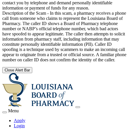
contact you by telephone and demand personally identifiable
information or payment of funds for any reason.
Description of the Scam - In this scam, a pharmacy receives a phone
call from someone who claims to represent the Louisiana Board of
Pharmacy. The caller ID shows a Board of Pharmacy telephone
number or NABP’s official telephone number, which bad actors
have spoofed to appear legitimate. The caller then attempts to solicit
information from pharmacy staff, including information that may
constitute personally identifiable information (PII). Caller ID
spoofing is a technique used by scammers to make an incoming call
appear to originate from a trusted or official source. A familiar phone
number on caller ID does not confirm the identity of the caller.
Close Alert Bar
Menu
Apply
Login