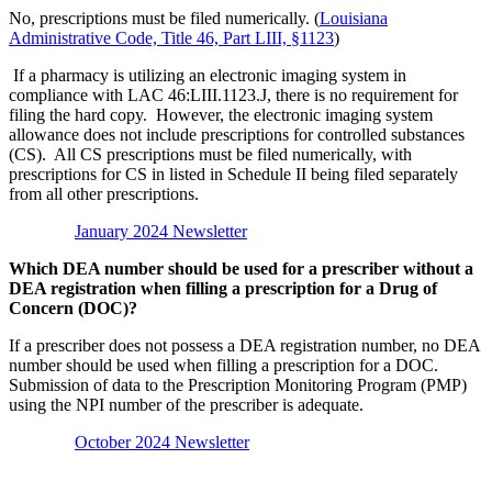
No, prescriptions must be filed numerically. (
Louisiana
Administrative Code, Title 46, Part LIII, §1123
)
If a pharmacy is utilizing an electronic imaging system in
compliance with LAC 46:LIII.1123.J, there is no requirement for
filing the hard copy. However, the electronic imaging system
allowance does not include prescriptions for controlled substances
(CS). All CS prescriptions must be filed numerically, with
prescriptions for CS in listed in Schedule II being filed separately
from all other prescriptions.
January 2024 Newsletter
Which DEA number should be used for a prescriber without a
DEA registration when filling a prescription for a Drug of
Concern (DOC)?
If a prescriber does not possess a DEA registration number, no DEA
number should be used when filling a prescription for a DOC.
Submission of data to the Prescription Monitoring Program (PMP)
using the NPI number of the prescriber is adequate.
October 2024 Newsletter