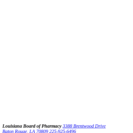
Louisiana Board of Pharmacy
3388 Brentwood Drive
Baton Rouge, LA 70809
225-925-6496