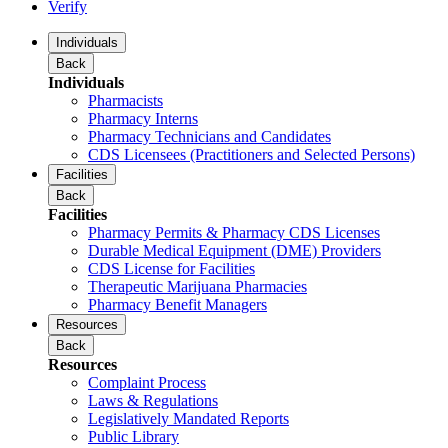
Verify
Individuals
Back
Individuals
Pharmacists
Pharmacy Interns
Pharmacy Technicians and Candidates
CDS Licensees (Practitioners and Selected Persons)
Facilities
Back
Facilities
Pharmacy Permits & Pharmacy CDS Licenses
Durable Medical Equipment (DME) Providers
CDS License for Facilities
Therapeutic Marijuana Pharmacies
Pharmacy Benefit Managers
Resources
Back
Resources
Complaint Process
Laws & Regulations
Legislatively Mandated Reports
Public Library